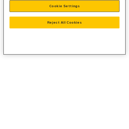
Cookie Settings
information).
Reject All Cookies