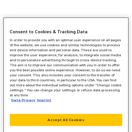
Consent to Cookies & Tracking Data
In order to provide you with an optimal user experience on all pages
of the website, we use cookies and similar technologies to process
end device information and personal data. These are used to
improve the user experience, for analysis, to integrate social media
and to personalize advertising through to cross-device tracking.
The aim is to improve our communication with you in order to offer
you the best possible online experience. However, to do so we need
your consent. This also includes your consent to the transfer of
your data to third countries, in particular to the USA. You can find
out more about the individual setting options under "Change cookie
settings." You can change your settings or refuse data processing
at any time.
Data Privacy
Imprint
Accept All Cookies
Application error: a
client
-side exception has occurred while
loading
www.zeppelin-cat.de
(see the
browser console
for more