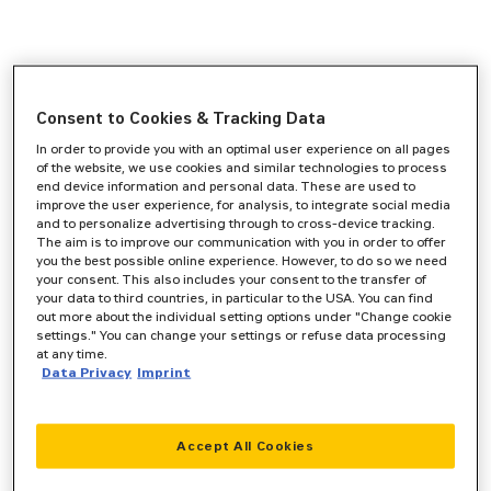
Consent to Cookies & Tracking Data
In order to provide you with an optimal user experience on all pages
of the website, we use cookies and similar technologies to process
end device information and personal data. These are used to
improve the user experience, for analysis, to integrate social media
and to personalize advertising through to cross-device tracking.
The aim is to improve our communication with you in order to offer
you the best possible online experience. However, to do so we need
your consent. This also includes your consent to the transfer of
your data to third countries, in particular to the USA. You can find
out more about the individual setting options under "Change cookie
settings." You can change your settings or refuse data processing
at any time.
Data Privacy
Imprint
Accept All Cookies
Application error: a
client
-side exception has occurred while
loading
www.zeppelin-cat.de
(see the
browser console
for more