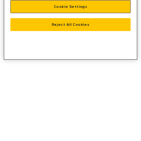
Cookie Settings
information).
Reject All Cookies