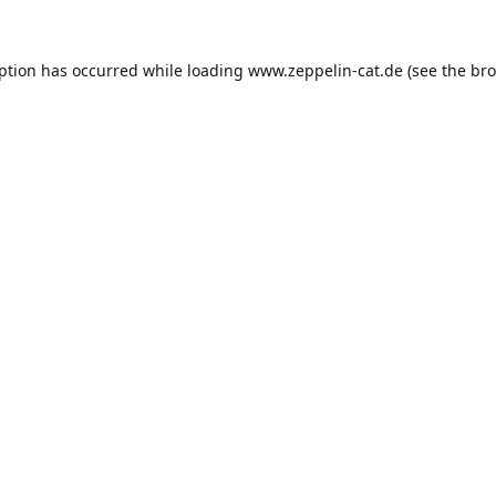
eption has occurred while loading
www.zeppelin-cat.de
(see the
bro