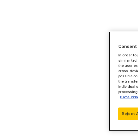
Consent 
In order to
similar tec
the user ex
cross-devic
possible on
the transfe
individual 
processing 
Data Pri
Reject 