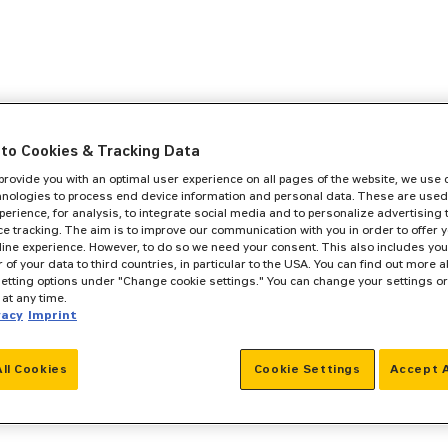
to Cookies & Tracking Data
 provide you with an optimal user experience on all pages of the website, we use
hnologies to process end device information and personal data. These are used
perience, for analysis, to integrate social media and to personalize advertising
e tracking. The aim is to improve our communication with you in order to offer y
line experience. However, to do so we need your consent. This also includes you
r of your data to third countries, in particular to the USA. You can find out more a
setting options under "Change cookie settings." You can change your settings o
at any time.
vacy
Imprint
All Cookies
Cookie Settings
Accept A