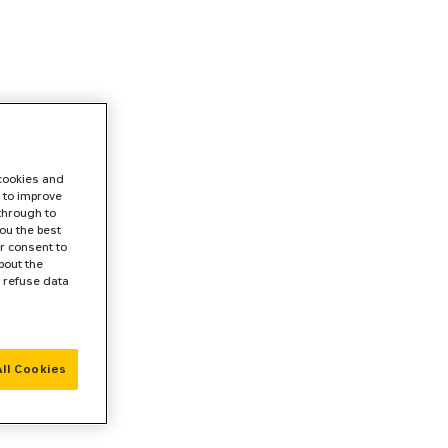
 cookies and
 to improve
 through to
ou the best
r consent to
bout the
r refuse data
ll Cookies