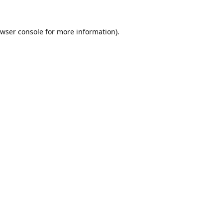
wser console
for more information).