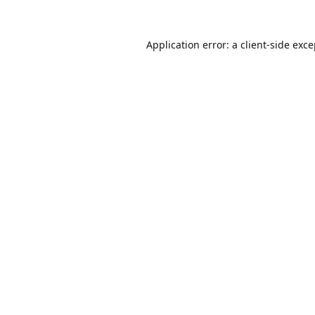
Application error: a
client
-side exc