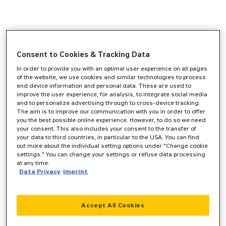
Consent to Cookies & Tracking Data
In order to provide you with an optimal user experience on all pages
of the website, we use cookies and similar technologies to process
end device information and personal data. These are used to
improve the user experience, for analysis, to integrate social media
and to personalize advertising through to cross-device tracking.
The aim is to improve our communication with you in order to offer
you the best possible online experience. However, to do so we need
your consent. This also includes your consent to the transfer of
your data to third countries, in particular to the USA. You can find
out more about the individual setting options under "Change cookie
settings." You can change your settings or refuse data processing
at any time.
Data Privacy
Imprint
Accept All Cookies
Application error: a
client
-side exception has occurred while
loading
www.zeppelin-cat.de
(see the
browser console
for more