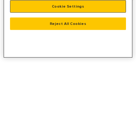
Cookie Settings
information).
Reject All Cookies