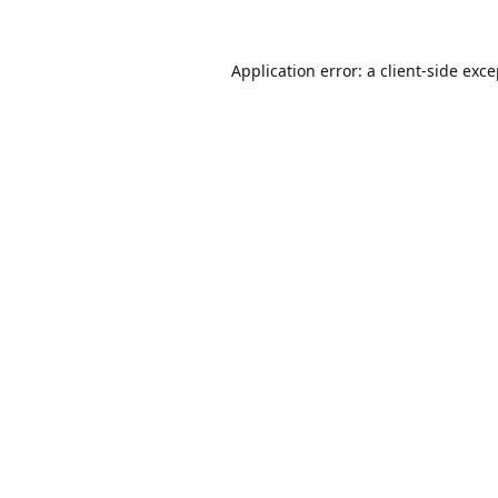
Application error: a
client
-side exc