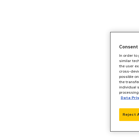
Consent 
In order to
similar tec
the user ex
cross-devic
possible on
the transfe
individual 
processing 
Data Pri
Reject 