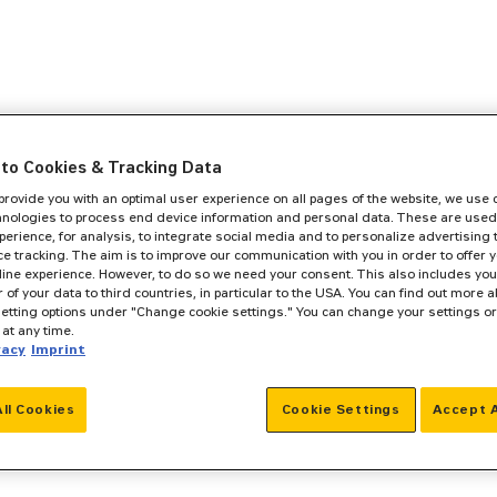
to Cookies & Tracking Data
 provide you with an optimal user experience on all pages of the website, we use
hnologies to process end device information and personal data. These are used
perience, for analysis, to integrate social media and to personalize advertising
e tracking. The aim is to improve our communication with you in order to offer y
line experience. However, to do so we need your consent. This also includes you
r of your data to third countries, in particular to the USA. You can find out more a
setting options under "Change cookie settings." You can change your settings o
at any time.
vacy
Imprint
All Cookies
Cookie Settings
Accept A