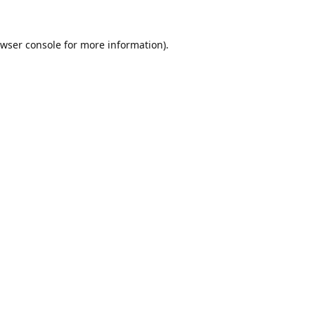
wser console
for more information).