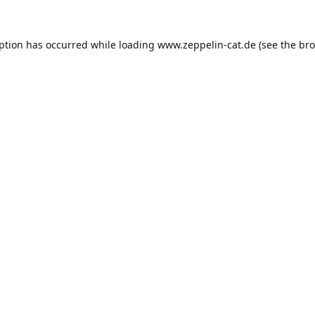
eption has occurred while loading
www.zeppelin-cat.de
(see the
bro