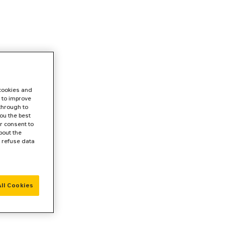
 cookies and
 to improve
 through to
ou the best
r consent to
bout the
r refuse data
ll Cookies