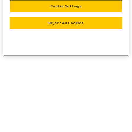
Cookie Settings
information).
Reject All Cookies