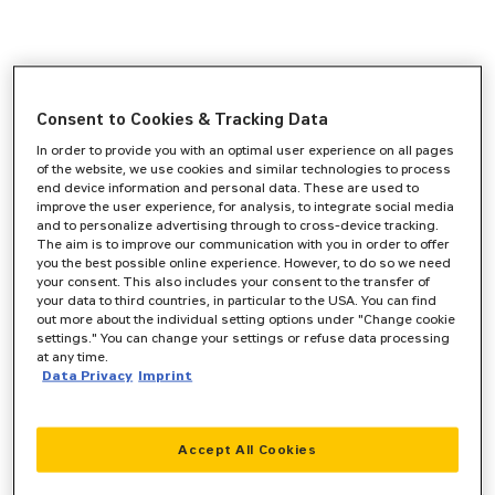
Consent to Cookies & Tracking Data
In order to provide you with an optimal user experience on all pages
of the website, we use cookies and similar technologies to process
end device information and personal data. These are used to
improve the user experience, for analysis, to integrate social media
and to personalize advertising through to cross-device tracking.
The aim is to improve our communication with you in order to offer
you the best possible online experience. However, to do so we need
your consent. This also includes your consent to the transfer of
your data to third countries, in particular to the USA. You can find
out more about the individual setting options under "Change cookie
settings." You can change your settings or refuse data processing
at any time.
Data Privacy
Imprint
Accept All Cookies
Application error: a
client
-side exception has occurred while
loading
www.zeppelin-cat.de
(see the
browser console
for more