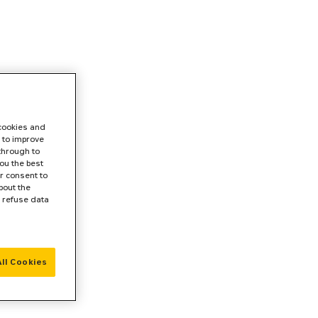
 cookies and
 to improve
 through to
ou the best
r consent to
bout the
r refuse data
ll Cookies