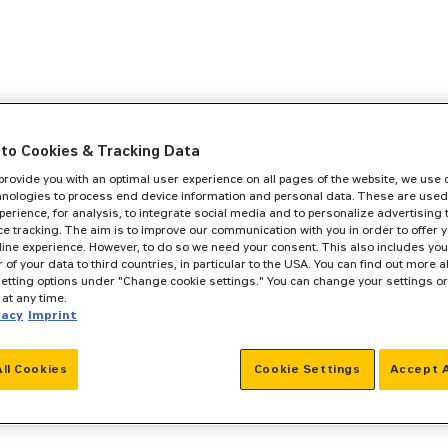
to Cookies & Tracking Data
 provide you with an optimal user experience on all pages of the website, we use
hnologies to process end device information and personal data. These are used
perience, for analysis, to integrate social media and to personalize advertising
e tracking. The aim is to improve our communication with you in order to offer y
line experience. However, to do so we need your consent. This also includes you
r of your data to third countries, in particular to the USA. You can find out more a
setting options under "Change cookie settings." You can change your settings o
at any time.
vacy
Imprint
All Cookies
Cookie Settings
Accept A