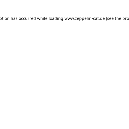
eption has occurred while loading
www.zeppelin-cat.de
(see the
bro