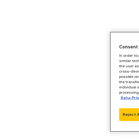
Consent 
In order to
similar tec
the user ex
cross-devic
possible on
the transfe
individual 
processing 
Data Pri
Reject 