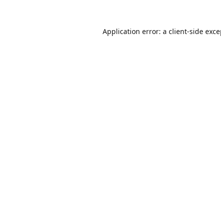
Application error: a
client
-side exc