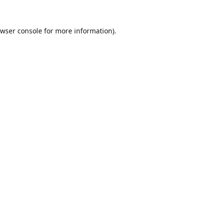
wser console
for more information).