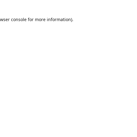
wser console
for more information).