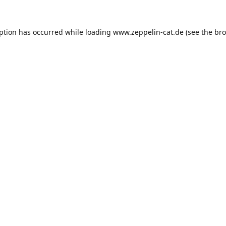
eption has occurred while loading
www.zeppelin-cat.de
(see the
bro