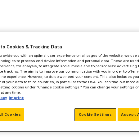
to Cookies & Tracking Data
 provide you with an optimal user experience on all pages of the website, we use
hnologies to process end device information and personal data. These are used
perience, for analysis, to integrate social media and to personalize advertising
e tracking. The aim is to improve our communication with you in order to offer y
line experience. However, to do so we need your consent. This also includes you
r of your data to third countries, in particular to the USA. You can find out more a
setting options under "Change cookie settings." You can change your settings o
at any time.
vacy
Imprint
All Cookies
Cookie Settings
Accept A