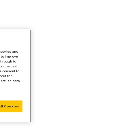
 cookies and
 to improve
 through to
ou the best
r consent to
bout the
r refuse data
ll Cookies