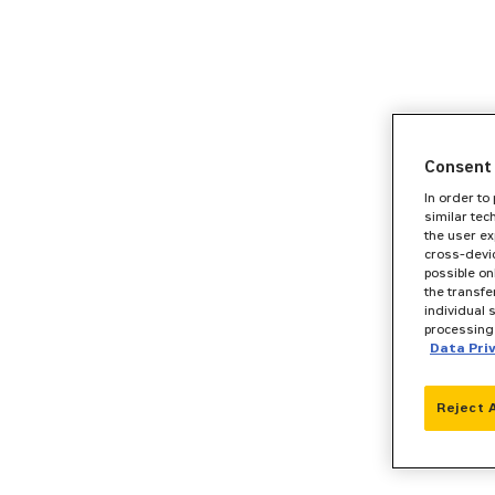
Consent 
In order to
similar tec
the user ex
cross-devic
possible on
the transfe
individual 
processing 
Data Pri
Reject 