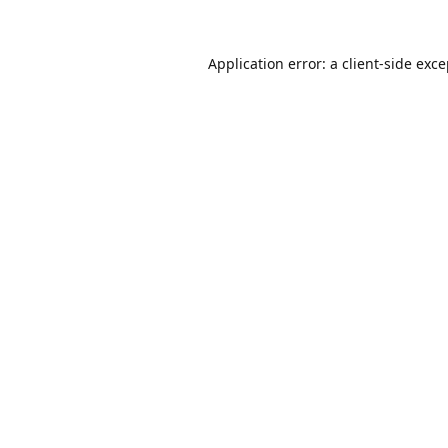
Application error: a
client
-side exc