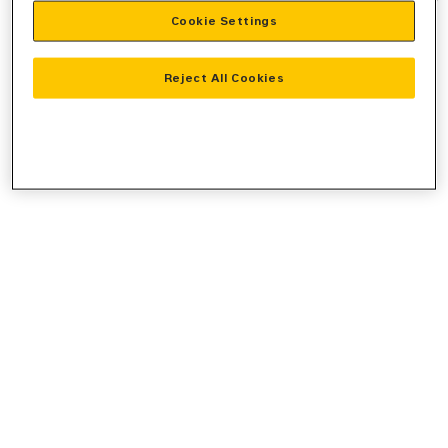
Cookie Settings
information).
Reject All Cookies