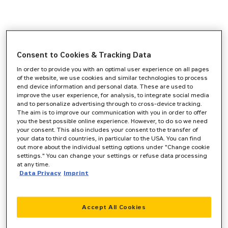
Consent to Cookies & Tracking Data
In order to provide you with an optimal user experience on all pages
of the website, we use cookies and similar technologies to process
end device information and personal data. These are used to
improve the user experience, for analysis, to integrate social media
and to personalize advertising through to cross-device tracking.
The aim is to improve our communication with you in order to offer
you the best possible online experience. However, to do so we need
your consent. This also includes your consent to the transfer of
your data to third countries, in particular to the USA. You can find
out more about the individual setting options under "Change cookie
settings." You can change your settings or refuse data processing
at any time.
Data Privacy
Imprint
Accept All Cookies
Application error: a
client
-side exception has occurred while
loading
www.zeppelin-cat.de
(see the
browser console
for more