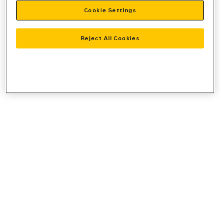
Cookie Settings
information).
Reject All Cookies