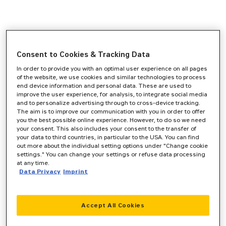
Consent to Cookies & Tracking Data
In order to provide you with an optimal user experience on all pages
of the website, we use cookies and similar technologies to process
end device information and personal data. These are used to
improve the user experience, for analysis, to integrate social media
and to personalize advertising through to cross-device tracking.
The aim is to improve our communication with you in order to offer
you the best possible online experience. However, to do so we need
your consent. This also includes your consent to the transfer of
your data to third countries, in particular to the USA. You can find
out more about the individual setting options under "Change cookie
settings." You can change your settings or refuse data processing
at any time.
Data Privacy
Imprint
Accept All Cookies
Application error: a
client
-side exception has occurred while
loading
www.zeppelin-cat.de
(see the
browser console
for more