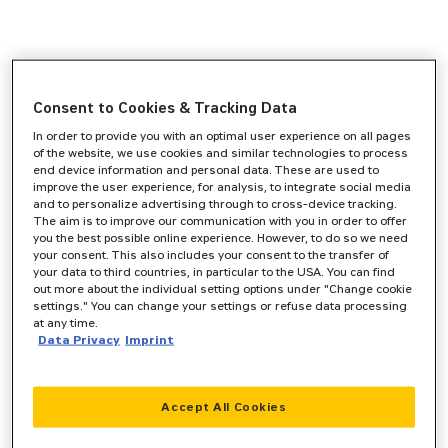
Consent to Cookies & Tracking Data
In order to provide you with an optimal user experience on all pages
of the website, we use cookies and similar technologies to process
end device information and personal data. These are used to
improve the user experience, for analysis, to integrate social media
and to personalize advertising through to cross-device tracking.
The aim is to improve our communication with you in order to offer
you the best possible online experience. However, to do so we need
your consent. This also includes your consent to the transfer of
your data to third countries, in particular to the USA. You can find
out more about the individual setting options under "Change cookie
settings." You can change your settings or refuse data processing
at any time.
Data Privacy
Imprint
Accept All Cookies
Application error: a
client
-side exception has occurred while
loading
www.zeppelin-cat.de
(see the
browser console
for more