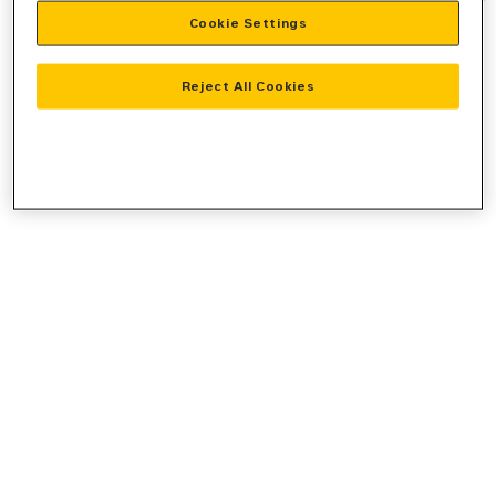
Cookie Settings
information).
Reject All Cookies