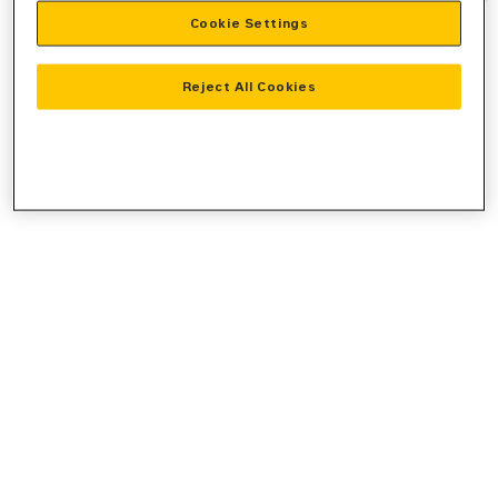
Cookie Settings
information).
Reject All Cookies