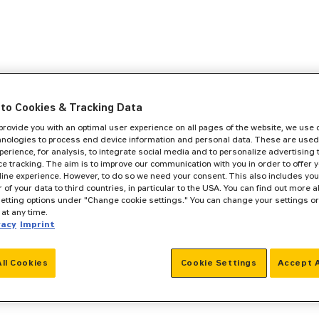
to Cookies & Tracking Data
 provide you with an optimal user experience on all pages of the website, we use
hnologies to process end device information and personal data. These are used
perience, for analysis, to integrate social media and to personalize advertising
e tracking. The aim is to improve our communication with you in order to offer y
line experience. However, to do so we need your consent. This also includes you
r of your data to third countries, in particular to the USA. You can find out more a
setting options under "Change cookie settings." You can change your settings o
at any time.
vacy
Imprint
All Cookies
Cookie Settings
Accept A