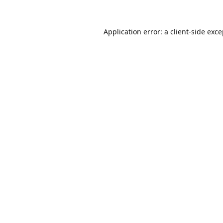
Application error: a
client
-side exc