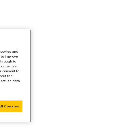
 cookies and
 to improve
 through to
ou the best
r consent to
bout the
r refuse data
ll Cookies