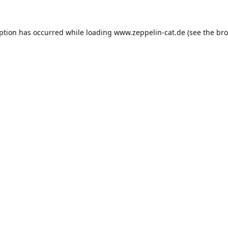
eption has occurred while loading
www.zeppelin-cat.de
(see the
bro