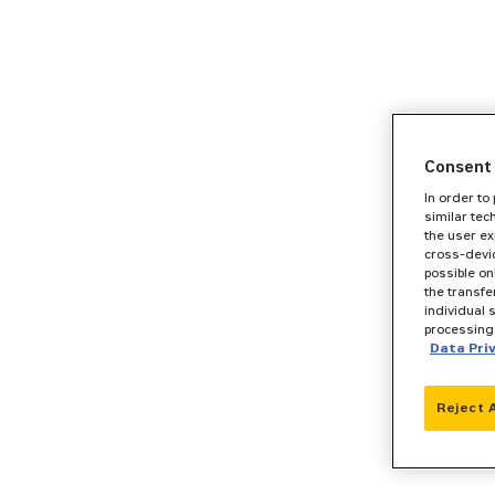
Consent 
In order to
similar tec
the user ex
cross-devic
possible on
the transfe
individual 
processing 
Data Pri
Reject 