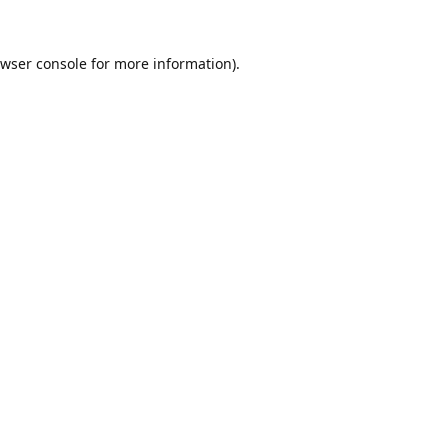
wser console
for more information).