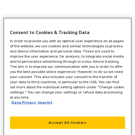
Consent to Cookies & Tracking Data
In order to provide you with an optimal user experience on all pages
of the website, we use cookies and similar technologies to process
end device information and personal data. These are used to
improve the user experience, for analysis, to integrate social media
and to personalize advertising through to cross-device tracking.
The aim is to improve our communication with you in order to offer
you the best possible online experience. However, to do so we need
your consent. This also includes your consent to the transfer of
your data to third countries, in particular to the USA. You can find
out more about the individual setting options under "Change cookie
settings." You can change your settings or refuse data processing
at any time.
Data Privacy
Imprint
Accept All Cookies
Application error: a
client
-side exception has occurred while
loading
www.zeppelin-cat.de
(see the
browser console
for more