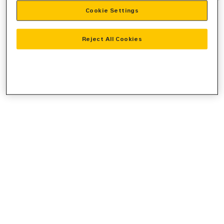
Cookie Settings
information).
Reject All Cookies