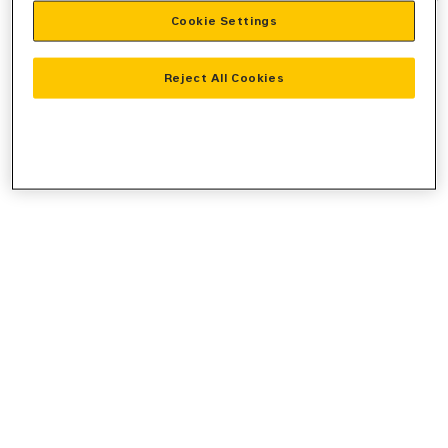
Cookie Settings
information).
Reject All Cookies