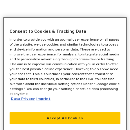
Consent to Cookies & Tracking Data
In order to provide you with an optimal user experience on all pages
of the website, we use cookies and similar technologies to process
end device information and personal data. These are used to
improve the user experience, for analysis, to integrate social media
and to personalize advertising through to cross-device tracking.
The aim is to improve our communication with you in order to offer
you the best possible online experience. However, to do so we need
your consent. This also includes your consent to the transfer of
your data to third countries, in particular to the USA. You can find
out more about the individual setting options under "Change cookie
settings." You can change your settings or refuse data processing
at any time.
Data Privacy
Imprint
Accept All Cookies
Application error: a
client
-side exception has occurred while
loading
www.zeppelin-cat.de
(see the
browser console
for more