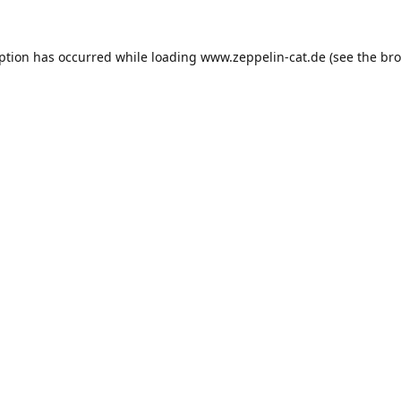
eption has occurred while loading
www.zeppelin-cat.de
(see the
bro