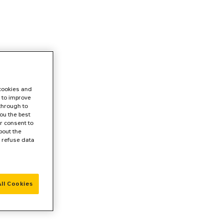
 cookies and
 to improve
 through to
ou the best
r consent to
bout the
r refuse data
ll Cookies