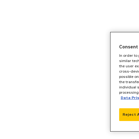
Consent 
In order to
similar tec
the user ex
cross-devic
possible on
the transfe
individual 
processing 
Data Pri
Reject 