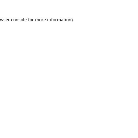
wser console
for more information).