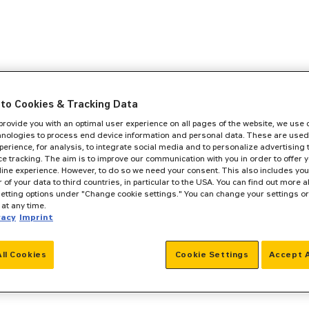
to Cookies & Tracking Data
 provide you with an optimal user experience on all pages of the website, we use
hnologies to process end device information and personal data. These are used
perience, for analysis, to integrate social media and to personalize advertising
e tracking. The aim is to improve our communication with you in order to offer y
line experience. However, to do so we need your consent. This also includes you
r of your data to third countries, in particular to the USA. You can find out more a
setting options under "Change cookie settings." You can change your settings o
at any time.
vacy
Imprint
All Cookies
Cookie Settings
Accept A