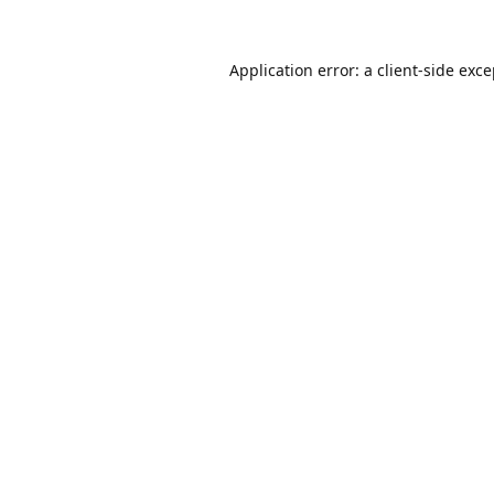
Application error: a
client
-side exc