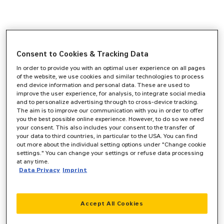
Consent to Cookies & Tracking Data
In order to provide you with an optimal user experience on all pages
of the website, we use cookies and similar technologies to process
end device information and personal data. These are used to
improve the user experience, for analysis, to integrate social media
and to personalize advertising through to cross-device tracking.
The aim is to improve our communication with you in order to offer
you the best possible online experience. However, to do so we need
your consent. This also includes your consent to the transfer of
your data to third countries, in particular to the USA. You can find
out more about the individual setting options under "Change cookie
settings." You can change your settings or refuse data processing
at any time.
Data Privacy
Imprint
Accept All Cookies
Application error: a
client
-side exception has occurred while
loading
www.zeppelin-cat.de
(see the
browser console
for more