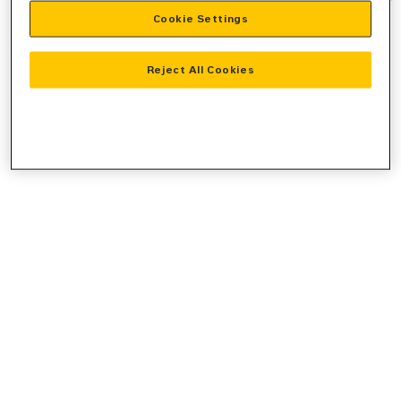
Cookie Settings
information).
Reject All Cookies